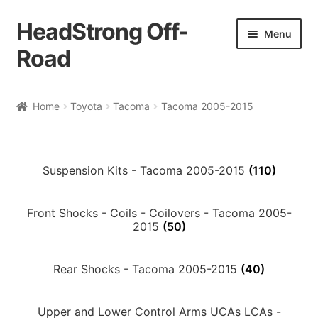
HeadStrong Off-
Skip
Skip
Menu
to
to
Road
navigation
content
Home
Home
Toyota
Tacoma
Tacoma 2005-2015
Cart
Checkout
Suspension Kits - Tacoma 2005-2015
(110)
Contact Us
Front Shocks - Coils - Coilovers - Tacoma 2005-
2015
(50)
My account
Rear Shocks - Tacoma 2005-2015
(40)
Ordering Process
Upper and Lower Control Arms UCAs LCAs -
Policy