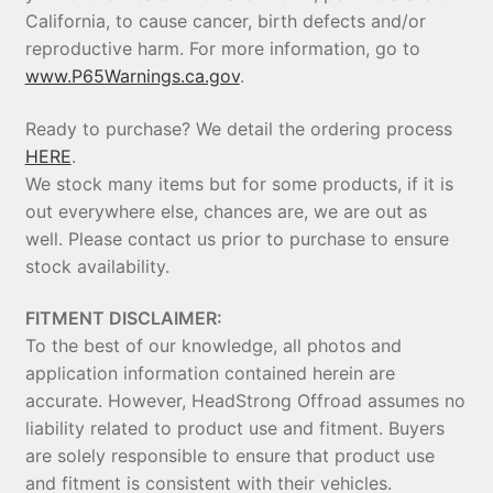
California, to cause cancer, birth defects and/or
reproductive harm. For more information, go to
www.P65Warnings.ca.gov
.
Ready to purchase? We detail the ordering process
HERE
.
We stock many items but for some products, if it is
out everywhere else, chances are, we are out as
well. Please contact us prior to purchase to ensure
stock availability.
FITMENT DISCLAIMER:
To the best of our knowledge, all photos and
application information contained herein are
accurate. However, HeadStrong Offroad assumes no
liability related to product use and fitment. Buyers
are solely responsible to ensure that product use
and fitment is consistent with their vehicles.