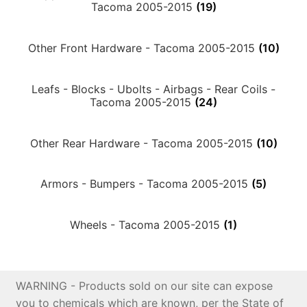
Tacoma 2005-2015
(19)
Price Match
Other Front Hardware - Tacoma 2005-2015
(10)
Leafs - Blocks - Ubolts - Airbags - Rear Coils -
Tacoma 2005-2015
(24)
Other Rear Hardware - Tacoma 2005-2015
(10)
Armors - Bumpers - Tacoma 2005-2015
(5)
Wheels - Tacoma 2005-2015
(1)
WARNING - Products sold on our site can expose
you to chemicals which are known, per the State of