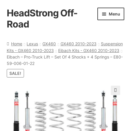
HeadStrong Off-
Skip
Skip
Menu
to
to
Road
navigation
content
Home
Home
Lexus
GX460
GX460 2010-2023
Suspension
Kits - GX460 2010-2023
Eibach Kits - GX460 2010-2023
Cart
Eibach – Pro-Truck Lift – Set Of 4 Shocks + 4 Springs – E80-
59-006-01-22
Checkout
SALE!
Contact Us
🔍
My account
Ordering Process
Policy