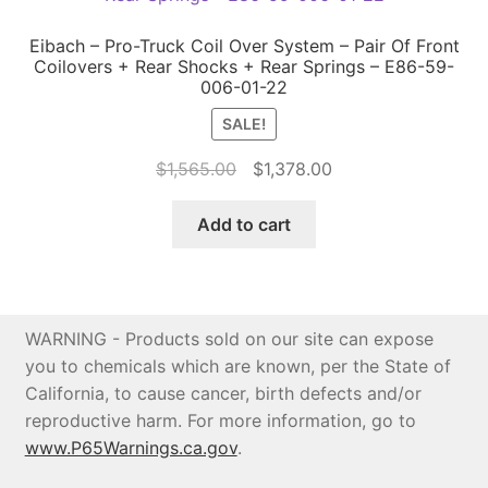
Eibach – Pro-Truck Coil Over System – Pair Of Front
Coilovers + Rear Shocks + Rear Springs – E86-59-
006-01-22
SALE!
Original
Current
$
1,565.00
$
1,378.00
price
price
was:
is:
Add to cart
$1,565.00.
$1,378.00.
WARNING - Products sold on our site can expose
you to chemicals which are known, per the State of
California, to cause cancer, birth defects and/or
reproductive harm. For more information, go to
www.P65Warnings.ca.gov
.