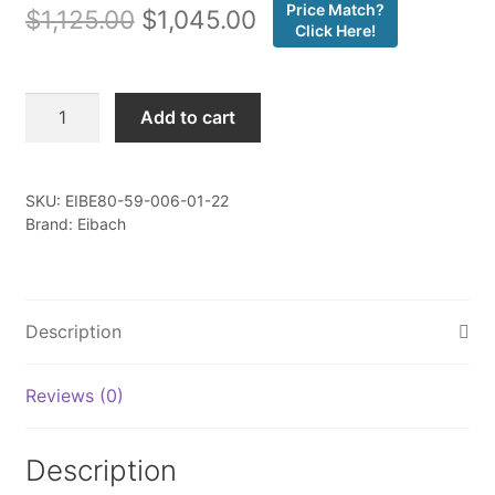
Price Match?
Original
Current
$
1,125.00
$
1,045.00
Click Here!
price
price
was:
is:
Eibach
Add to cart
-
$1,125.00.
$1,045.00.
Pro-
Truck
SKU:
EIBE80-59-006-01-22
Lift
Brand: Eibach
-
Set
Of
4
Description
Shocks
+
Reviews (0)
4
Springs
-
Description
E80-