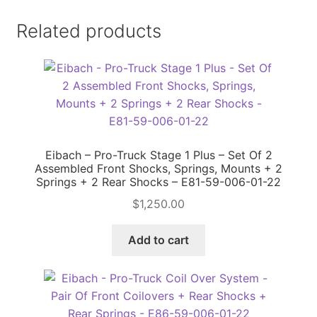
Related products
Eibach – Pro-Truck Stage 1 Plus – Set Of 2
Assembled Front Shocks, Springs, Mounts + 2
Springs + 2 Rear Shocks – E81-59-006-01-22
$
1,250.00
Add to cart