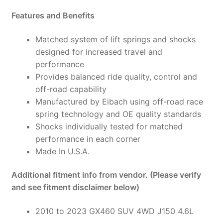
59-
Features and Benefits
006-
01-
Matched system of lift springs and shocks
22
designed for increased travel and
quantity
performance
Provides balanced ride quality, control and
off-road capability
Manufactured by Eibach using off-road race
spring technology and OE quality standards
Shocks individually tested for matched
performance in each corner
Made In U.S.A.
Additional fitment info from vendor. (Please verify
and see fitment disclaimer below)
2010 to 2023 GX460 SUV 4WD J150 4.6L