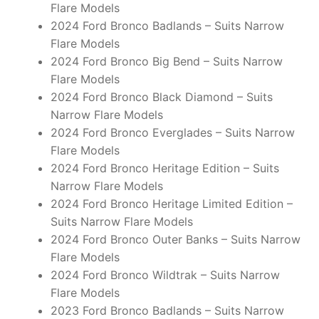
Flare Models
2024 Ford Bronco Badlands – Suits Narrow
Flare Models
2024 Ford Bronco Big Bend – Suits Narrow
Flare Models
2024 Ford Bronco Black Diamond – Suits
Narrow Flare Models
2024 Ford Bronco Everglades – Suits Narrow
Flare Models
2024 Ford Bronco Heritage Edition – Suits
Narrow Flare Models
2024 Ford Bronco Heritage Limited Edition –
Suits Narrow Flare Models
2024 Ford Bronco Outer Banks – Suits Narrow
Flare Models
2024 Ford Bronco Wildtrak – Suits Narrow
Flare Models
2023 Ford Bronco Badlands – Suits Narrow