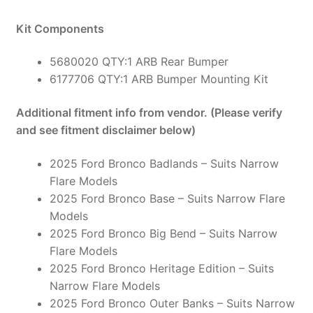
Kit Components
5680020 QTY:1 ARB Rear Bumper
6177706 QTY:1 ARB Bumper Mounting Kit
Additional fitment info from vendor. (Please verify
and see fitment disclaimer below)
2025 Ford Bronco Badlands – Suits Narrow
Flare Models
2025 Ford Bronco Base – Suits Narrow Flare
Models
2025 Ford Bronco Big Bend – Suits Narrow
Flare Models
2025 Ford Bronco Heritage Edition – Suits
Narrow Flare Models
2025 Ford Bronco Outer Banks – Suits Narrow