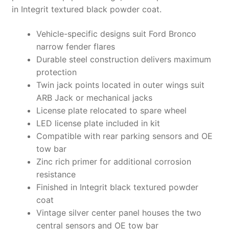
in Integrit textured black powder coat.
Vehicle-specific designs suit Ford Bronco
narrow fender flares
Durable steel construction delivers maximum
protection
Twin jack points located in outer wings suit
ARB Jack or mechanical jacks
License plate relocated to spare wheel
LED license plate included in kit
Compatible with rear parking sensors and OE
tow bar
Zinc rich primer for additional corrosion
resistance
Finished in Integrit black textured powder
coat
Vintage silver center panel houses the two
central sensors and OE tow bar