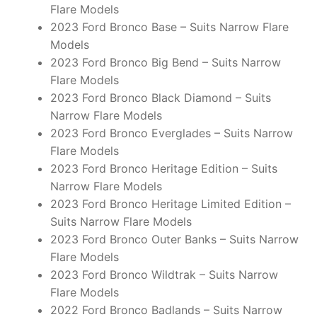
Flare Models
2023 Ford Bronco Base – Suits Narrow Flare
Models
2023 Ford Bronco Big Bend – Suits Narrow
Flare Models
2023 Ford Bronco Black Diamond – Suits
Narrow Flare Models
2023 Ford Bronco Everglades – Suits Narrow
Flare Models
2023 Ford Bronco Heritage Edition – Suits
Narrow Flare Models
2023 Ford Bronco Heritage Limited Edition –
Suits Narrow Flare Models
2023 Ford Bronco Outer Banks – Suits Narrow
Flare Models
2023 Ford Bronco Wildtrak – Suits Narrow
Flare Models
2022 Ford Bronco Badlands – Suits Narrow