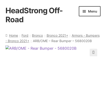
HeadStrong Off-
Skip
Skip
Menu
to
to
Road
navigation
content
Home
Home
Ford
Bronco
Bronco 2021+
Armors - Bumpers
- Bronco 2021+
ARB/OME – Rear Bumper – 5680020B
Cart
Checkout
🔍
Contact Us
My account
Ordering Process
Policy