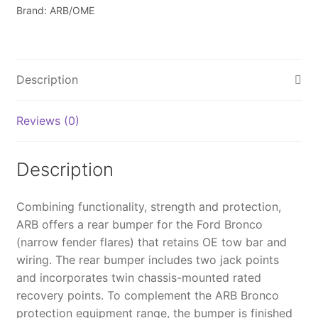
-
Brand: ARB/OME
5680020B
quantity
Description
Reviews (0)
Description
Combining functionality, strength and protection,
ARB offers a rear bumper for the Ford Bronco
(narrow fender flares) that retains OE tow bar and
wiring. The rear bumper includes two jack points
and incorporates twin chassis-mounted rated
recovery points. To complement the ARB Bronco
protection equipment range, the bumper is finished