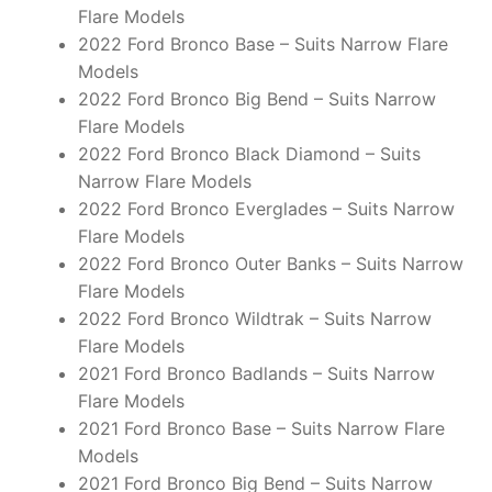
Flare Models
2022 Ford Bronco Base – Suits Narrow Flare
Models
2022 Ford Bronco Big Bend – Suits Narrow
Flare Models
2022 Ford Bronco Black Diamond – Suits
Narrow Flare Models
2022 Ford Bronco Everglades – Suits Narrow
Flare Models
2022 Ford Bronco Outer Banks – Suits Narrow
Flare Models
2022 Ford Bronco Wildtrak – Suits Narrow
Flare Models
2021 Ford Bronco Badlands – Suits Narrow
Flare Models
2021 Ford Bronco Base – Suits Narrow Flare
Models
2021 Ford Bronco Big Bend – Suits Narrow