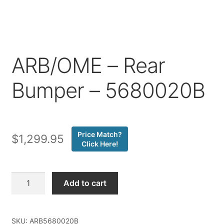
Price Match
ARB/OME – Rear
Bumper – 5680020B
Price Match?
$
1,299.95
Click Here!
ARB/OME
Add to cart
-
Rear
Bumper
SKU:
ARB5680020B