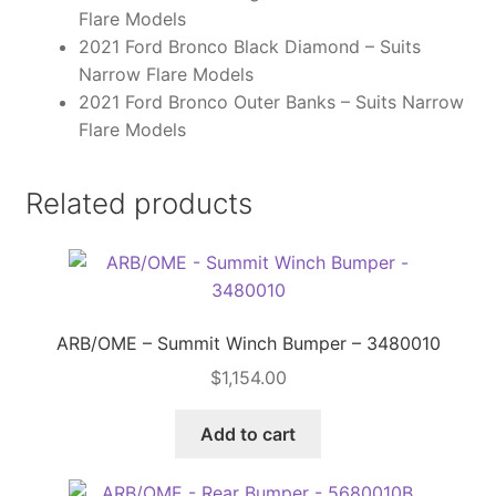
Flare Models
2021 Ford Bronco Black Diamond – Suits
Narrow Flare Models
2021 Ford Bronco Outer Banks – Suits Narrow
Flare Models
Related products
ARB/OME – Summit Winch Bumper – 3480010
$
1,154.00
Add to cart