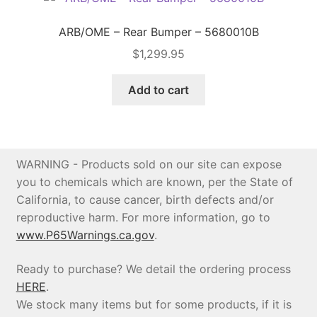
ARB/OME – Rear Bumper – 5680010B
$
1,299.95
Add to cart
WARNING - Products sold on our site can expose
you to chemicals which are known, per the State of
California, to cause cancer, birth defects and/or
reproductive harm. For more information, go to
www.P65Warnings.ca.gov
.
Ready to purchase? We detail the ordering process
HERE
.
We stock many items but for some products, if it is