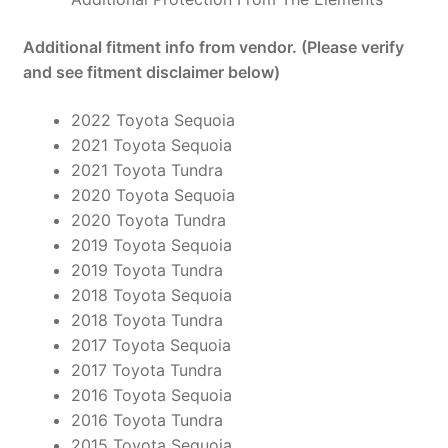
Additional fitment info from vendor. (Please verify
and see fitment disclaimer below)
2022 Toyota Sequoia
2021 Toyota Sequoia
2021 Toyota Tundra
2020 Toyota Sequoia
2020 Toyota Tundra
2019 Toyota Sequoia
2019 Toyota Tundra
2018 Toyota Sequoia
2018 Toyota Tundra
2017 Toyota Sequoia
2017 Toyota Tundra
2016 Toyota Sequoia
2016 Toyota Tundra
2015 Toyota Sequoia