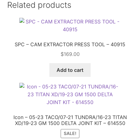
Related products
SPC – CAM EXTRACTOR PRESS TOOL – 40915
$
169.00
Add to cart
Icon – 05-23 TACO/07-21 TUNDRA/16-23 TITAN
XD/19-23 GM 1500 DELTA JOINT KIT – 614550
SALE!