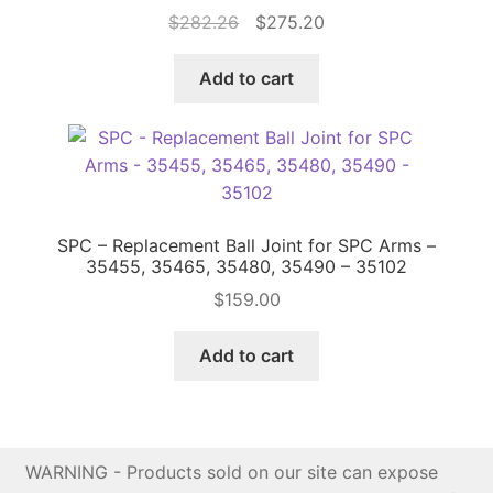
Original
Current
$
282.26
$
275.20
price
price
was:
is:
Add to cart
$282.26.
$275.20.
SPC – Replacement Ball Joint for SPC Arms –
35455, 35465, 35480, 35490 – 35102
$
159.00
Add to cart
WARNING - Products sold on our site can expose