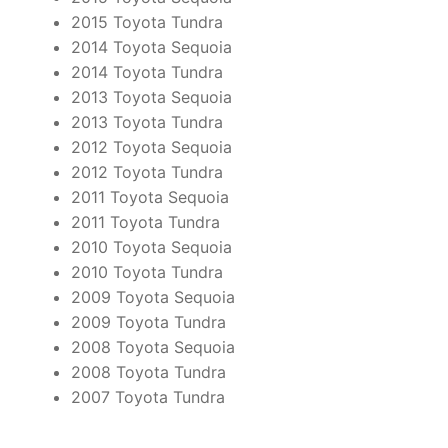
2015 Toyota Tundra
2014 Toyota Sequoia
2014 Toyota Tundra
2013 Toyota Sequoia
2013 Toyota Tundra
2012 Toyota Sequoia
2012 Toyota Tundra
2011 Toyota Sequoia
2011 Toyota Tundra
2010 Toyota Sequoia
2010 Toyota Tundra
2009 Toyota Sequoia
2009 Toyota Tundra
2008 Toyota Sequoia
2008 Toyota Tundra
2007 Toyota Tundra