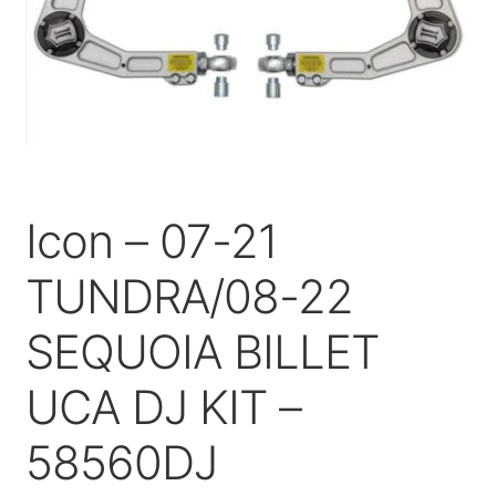
Price Match
Icon – 07-21
TUNDRA/08-22
SEQUOIA BILLET
UCA DJ KIT –
58560DJ