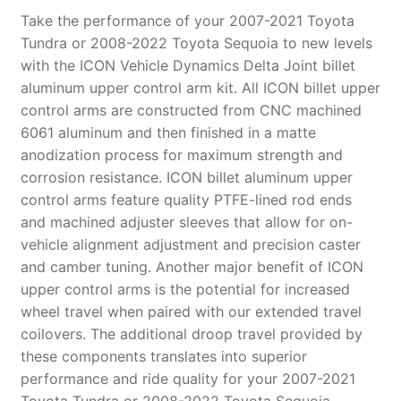
quantity
Take the performance of your 2007-2021 Toyota
Tundra or 2008-2022 Toyota Sequoia to new levels
with the ICON Vehicle Dynamics Delta Joint billet
aluminum upper control arm kit. All ICON billet upper
control arms are constructed from CNC machined
6061 aluminum and then finished in a matte
anodization process for maximum strength and
corrosion resistance. ICON billet aluminum upper
control arms feature quality PTFE-lined rod ends
and machined adjuster sleeves that allow for on-
vehicle alignment adjustment and precision caster
and camber tuning. Another major benefit of ICON
upper control arms is the potential for increased
wheel travel when paired with our extended travel
coilovers. The additional droop travel provided by
these components translates into superior
performance and ride quality for your 2007-2021