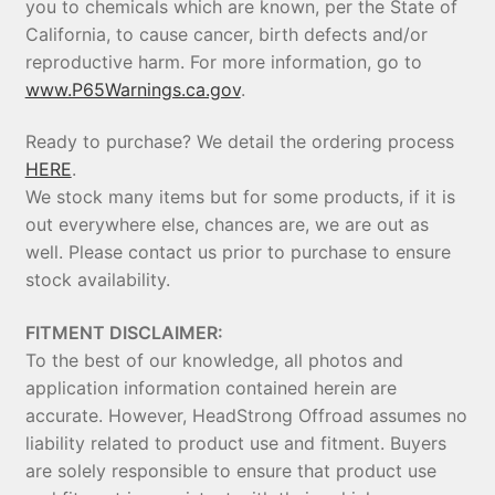
you to chemicals which are known, per the State of
California, to cause cancer, birth defects and/or
reproductive harm. For more information, go to
www.P65Warnings.ca.gov
.
Ready to purchase? We detail the ordering process
HERE
.
We stock many items but for some products, if it is
out everywhere else, chances are, we are out as
well. Please contact us prior to purchase to ensure
stock availability.
FITMENT DISCLAIMER:
To the best of our knowledge, all photos and
application information contained herein are
accurate. However, HeadStrong Offroad assumes no
liability related to product use and fitment. Buyers
are solely responsible to ensure that product use