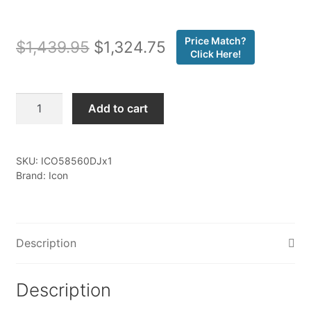
Price Match?
Original
Current
$
1,439.95
$
1,324.75
Click Here!
price
price
was:
is:
Icon
Add to cart
-
$1,439.95.
$1,324.75.
07-
21
SKU:
ICO58560DJx1
TUNDRA/08-
Brand: Icon
22
SEQUOIA
BILLET
UCA
Description
DJ
KIT
Description
-
58560DJ