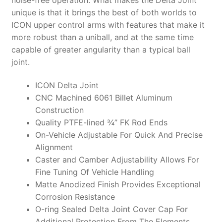
unique is that it brings the best of both worlds to
ICON upper control arms with features that make it
more robust than a uniball, and at the same time
capable of greater angularity than a typical ball
joint.
ICON Delta Joint
CNC Machined 6061 Billet Aluminum
Construction
Quality PTFE-lined ¾” FK Rod Ends
On-Vehicle Adjustable For Quick And Precise
Alignment
Caster and Camber Adjustability Allows For
Fine Tuning Of Vehicle Handling
Matte Anodized Finish Provides Exceptional
Corrosion Resistance
O-ring Sealed Delta Joint Cover Cap For
Additional Protection From The Elements