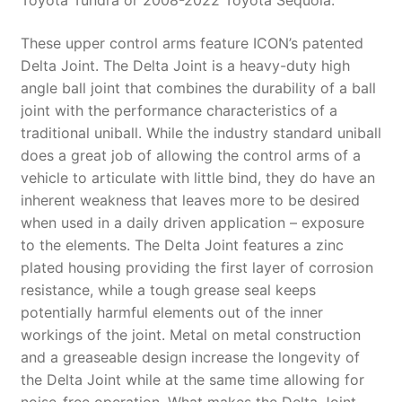
Toyota Tundra or 2008-2022 Toyota Sequoia.
These upper control arms feature ICON’s patented
Delta Joint. The Delta Joint is a heavy-duty high
angle ball joint that combines the durability of a ball
joint with the performance characteristics of a
traditional uniball. While the industry standard uniball
does a great job of allowing the control arms of a
vehicle to articulate with little bind, they do have an
inherent weakness that leaves more to be desired
when used in a daily driven application – exposure
to the elements. The Delta Joint features a zinc
plated housing providing the first layer of corrosion
resistance, while a tough grease seal keeps
potentially harmful elements out of the inner
workings of the joint. Metal on metal construction
and a greaseable design increase the longevity of
the Delta Joint while at the same time allowing for
noise-free operation. What makes the Delta Joint