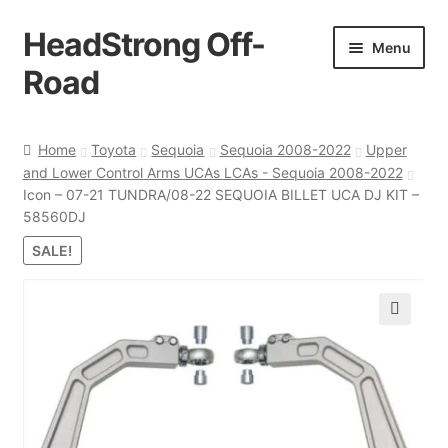
HeadStrong Off-
Skip
Skip
Menu
to
to
Road
navigation
content
Home
Home
Toyota
Sequoia
Sequoia 2008-2022
Upper
and Lower Control Arms UCAs LCAs - Sequoia 2008-2022
Cart
Icon – 07-21 TUNDRA/08-22 SEQUOIA BILLET UCA DJ KIT –
58560DJ
Checkout
SALE!
Contact Us
🔍
My account
Ordering Process
Policy