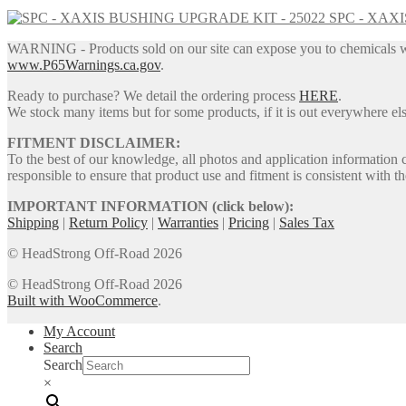
price
price
SPC - XAX
was:
is:
$1,429.95.
$1,315.55.
WARNING - Products sold on our site can expose you to chemicals whic
www.P65Warnings.ca.gov
.
Ready to purchase? We detail the ordering process
HERE
.
We stock many items but for some products, if it is out everywhere else
FITMENT DISCLAIMER:
To the best of our knowledge, all photos and application information 
responsible to ensure that product use and fitment is consistent with th
IMPORTANT INFORMATION (click below):
Shipping
|
Return Policy
|
Warranties
|
Pricing
|
Sales Tax
© HeadStrong Off-Road 2026
© HeadStrong Off-Road 2026
Built with WooCommerce
.
My Account
Search
Search
×