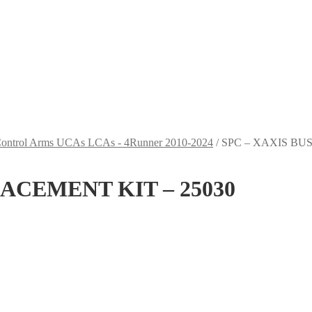
Control Arms UCAs LCAs - 4Runner 2010-2024
/
SPC – XAXIS BU
ACEMENT KIT – 25030