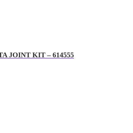
A JOINT KIT – 614555