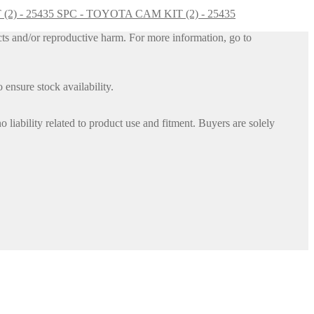
SPC - TOYOTA CAM KIT (2) - 25435
ts and/or reproductive harm. For more information, go to
 ensure stock availability.
iability related to product use and fitment. Buyers are solely