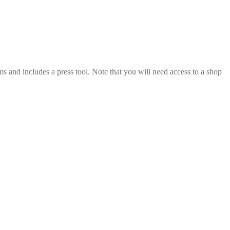
s and includes a press tool. Note that you will need access to a shop