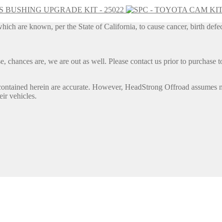
IS BUSHING UPGRADE KIT - 25022
h are known, per the State of California, to cause cancer, birth defec
, chances are, we are out as well. Please contact us prior to purchase to
contained herein are accurate. However, HeadStrong Offroad assumes no l
eir vehicles.