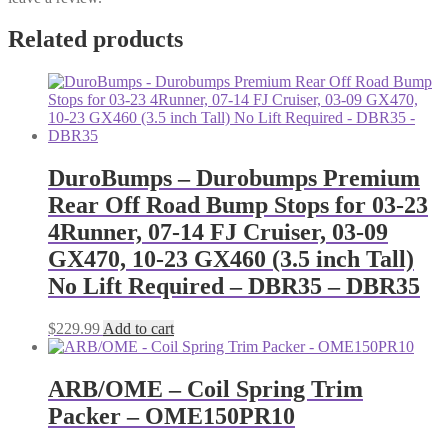
Related products
DuroBumps – Durobumps Premium
Rear Off Road Bump Stops for 03-23
4Runner, 07-14 FJ Cruiser, 03-09
GX470, 10-23 GX460 (3.5 inch Tall)
No Lift Required – DBR35 – DBR35
$
229.99
Add to cart
ARB/OME – Coil Spring Trim
Packer – OME150PR10