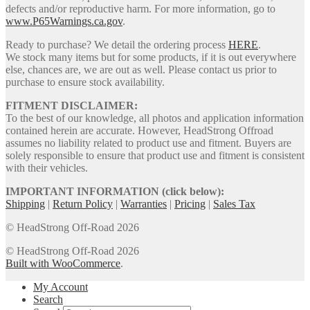
defects and/or reproductive harm. For more information, go to
www.P65Warnings.ca.gov
.
Ready to purchase? We detail the ordering process
HERE
.
We stock many items but for some products, if it is out everywhere
else, chances are, we are out as well. Please contact us prior to
purchase to ensure stock availability.
FITMENT DISCLAIMER:
To the best of our knowledge, all photos and application information
contained herein are accurate. However, HeadStrong Offroad
assumes no liability related to product use and fitment. Buyers are
solely responsible to ensure that product use and fitment is consistent
with their vehicles.
IMPORTANT INFORMATION (click below):
Shipping
|
Return Policy
|
Warranties
|
Pricing
|
Sales Tax
© HeadStrong Off-Road 2026
© HeadStrong Off-Road 2026
Built with WooCommerce
.
My Account
Search