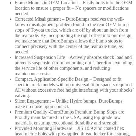
Frame Mounts in OEM Location – Easily bolts into the OEM
location to ensure a proper fit – No spacers or modifications
needed.
Corrected Misalignment – DuroBumps resolves the well-
known misalignment problem found in the rear OEM bump
stops of Toyota trucks, which are off by about an inch from
the rear axle. By incorporating the right offset into our design,
we make sure that DuroBumps allows the bump stops to
connect precisely with the center of the rear axle tube, as
needed.
Increased Suspension Life – Actively absorbs shock load and
prevents suspension from bottoming out. Therefore extending
the service life of other components, and reducing
maintenance costs.
Compact, Application-Specific Design – Designed to fit
specific truck models with no universal fit or spacers required.
All without excessive free height interfering with your shocks’
valving.
Silent Engagement – Unlike Hydro bumps, DuroBumps
make no noise upon contact.
Premium Quality -DuroBumps Premium Bump Stops are
Proudly manufactured in the USA, using top-grade raw
materials, ensuring exceptional durability and strength.
Provided Mounting Hardware – JIS 10.9 zinc-coated hex
head metric bolts with pre-applied thread locker for a strong,