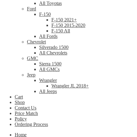
All Toyotas
Ford
F-150
F-150 2021+
F-150 2015-2020
F-150 All
All Fords
Chevrolet
Silverado 1500
All Chevrolets
GMC
Sierra 1500
All GMCs
Jeep
Wrangler
Wrangler JL 2018+
All Jeeps
Cart
Shop
Contact Us
Price Match
Policy
Ordering Process
Home