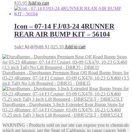
$
35.95
Add to cart
Icon – 07-14 FJ/03-24 4RUNNER
REAR AIR BUMP KIT – 56104
Original
Current
Sale!
$
1,079.05
$
1,025.10
Add to cart
price
price
was:
is:
$1,079.05.
$1,025.10.
DuroBumps - Durobumps Premium Rear Off Road Bump Stops for
03-23 4Runner, 07-14 FJ Cruiser, 03-09 GX470, 10-23 GX460 (3.5
inch Tall) No Lift Required - DBR35 - DBR35
DuroBumps - Durobumps 3-Inch Extended Rear Bump Stops for
03-23 4Runner, 07-14 FJ Cruiser, 03-09 GX470, 10-23 GX460
(5.25 inch Tall) 3 Inch Lift Required - DBR525LT - DBR525LT
WARNING - Products sold on our site can expose you to chemicals
which are known, per the State of California, to cause cancer, birth