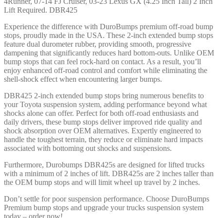
4Runner, 07-14 FJ Cruiser, 03-23 Lexus GX (4.25 Inch Tall) 2 Inch
4Runner,
Lift Required. DBR425
07-
14
Experience the difference with DuroBumps premium off-road bump
FJ
stops, proudly made in the USA. These 2-inch extended bump stops
Cruiser,
feature dual durometer rubber, providing smooth, progressive
03-
dampening that significantly reduces hard bottom-outs. Unlike OEM
23
bump stops that can feel rock-hard on contact. As a result, you’ll
Lexus
enjoy enhanced off-road control and comfort while eliminating the
GX
shell-shock effect when encountering larger bumps.
(4.25
inch
DBR425 2-inch extended bump stops bring numerous benefits to
Tall)
your Toyota suspension system, adding performance beyond what
2
shocks alone can offer. Perfect for both off-road enthusiasts and
Inch
daily drivers, these bump stops deliver improved ride quality and
Lift
shock absorption over OEM alternatives. Expertly engineered to
Required
handle the toughest terrain, they reduce or eliminate hard impacts
-
associated with bottoming out shocks and suspensions.
DBR425
-
Furthermore, Durobumps DBR425s are designed for lifted trucks
DBR425
with a minimum of 2 inches of lift. DBR425s are 2 inches taller than
quantity
the OEM bump stops and will limit wheel up travel by 2 inches.
Don’t settle for poor suspension performance. Choose DuroBumps
Premium bump stops and upgrade your trucks suspension system
today – order now!