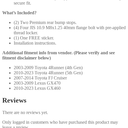
secure fit.
What’s Included?
(2) Two Premium rear bump stops.
(4) Four JIS 10.9 M8x1.25 40mm flange bolt with pre-applied
thread locker.
(1) One FREE sticker.
Installation instructions.
Additional fitment info from vendor. (Please verify and see
fitment disclaimer below)
2003-2009 Toyota 4Runner (4th Gen)
2010-2023 Toyota 4Runner (5th Gen)
2007-2014 Toyota FJ Cruiser
2003-2009 Lexus GX470
2010-2023 Lexus GX460
Reviews
There are no reviews yet.
Only logged in customers who have purchased this product may
leave a review.