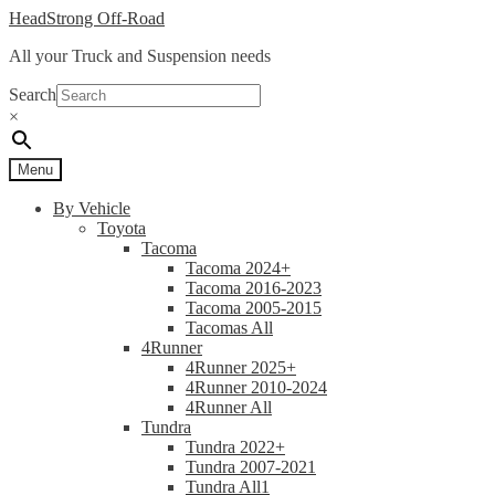
Skip
Skip
HeadStrong Off-Road
to
to
All your Truck and Suspension needs
navigation
content
Search
×
Menu
By Vehicle
Toyota
Tacoma
Tacoma 2024+
Tacoma 2016-2023
Tacoma 2005-2015
Tacomas All
4Runner
4Runner 2025+
4Runner 2010-2024
4Runner All
Tundra
Tundra 2022+
Tundra 2007-2021
Tundra All1