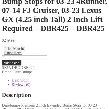
Bump Stops for 03-23 4Runner,
07-14 FJ Cruiser, 03-23 Lexus
GX (4.25 inch Tall) 2 Inch Lift
Required – DBR425 – DBR425
$
249.99
Price Match?
Click Here!
DuroBumps
-
Add to cart
Durobumps
SKU:
DRODBR425
Premium
Brand: DuroBumps
2-
Inch
Description
Extended
Reviews (0)
Bump
Stops
Description
for
03-
Durobumps Premium 2-Inch Extended Bump Stops for 03-23
23