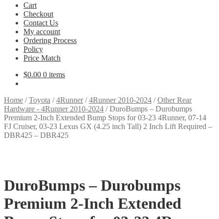
Cart
Checkout
Contact Us
My account
Ordering Process
Policy
Price Match
$
0.00
0 items
Home
/
Toyota
/
4Runner
/
4Runner 2010-2024
/
Other Rear
Hardware - 4Runner 2010-2024
/
DuroBumps – Durobumps
Premium 2-Inch Extended Bump Stops for 03-23 4Runner, 07-14
FJ Cruiser, 03-23 Lexus GX (4.25 inch Tall) 2 Inch Lift Required –
DBR425 – DBR425
DuroBumps – Durobumps
Premium 2-Inch Extended