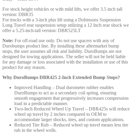
For stock height vehicles or with mild lifts, we offer 3.5 inch tall
version: DBR35
For trucks with a 3-inch plus lift using a Dobinsons Suspension
Long Travel rear suspension setup utilizing a 12 Inch rear shock we
offer a 5.25-inch-tall version: DBR525LT
Note:
For off-road use only. Do not use spacers with any of
Durobumps product line. By installing these aftermarket bump
stops, the user assumes all risk and liability. DuroBumps are not
designed for towing applications. The seller will not be held liable
for any damage or loss associated with the installation or use of this
product for any reason.
Why DuroBumps DBR425 2-Inch Extended Bump Stops?
Improved Handling – Dual durometer rubber enables
DuroBumps to act as a secondary coil spring, ensuring
smooth engagement that progressively increases compression
load in a predictable manner.
Two-Inch Reduced Wheel Up Travel – DBR425s will reduce
wheel up travel by 2 inches compared to OEM to
accommodate larger shocks, tires, and custom applications.
Reduced Tire Rub – Reduced wheel up travel means less tire
rub in the wheel wells.